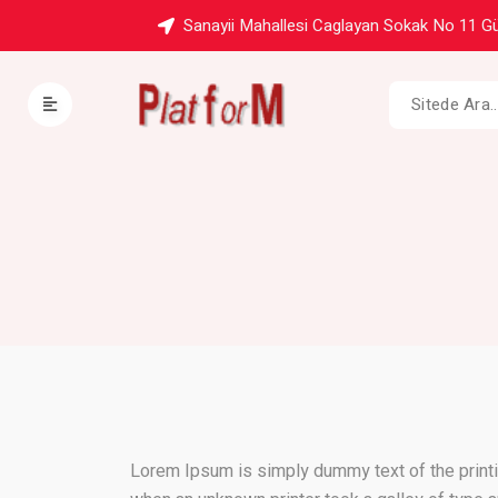
Sanayii Mahallesi Caglayan Sokak No 11 Gü
Lorem Ipsum is simply dummy text of the printi