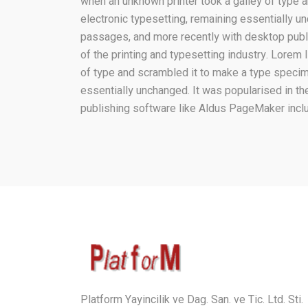
when an unknown printer took a galley of type a
electronic typesetting, remaining essentially 
passages, and more recently with desktop pub
of the printing and typesetting industry. Lore
of type and scrambled it to make a type specimen
essentially unchanged. It was popularised in t
publishing software like Aldus PageMaker incl
Platform Yayincilik ve Dag. San. ve Tic. Ltd. Sti.