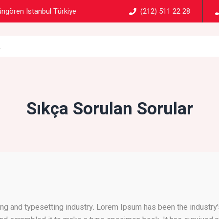
ngören Istanbul Türkiye
(212) 511 22 28
Sıkça Sorulan Sorular
ng and typesetting industry. Lorem Ipsum has been the industry