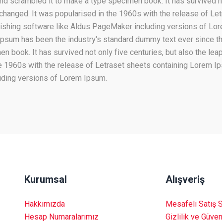
nd scrambled it to make a type specimen book. It has survived not
unchanged. It was popularised in the 1960s with the release of L
lishing software like Aldus PageMaker including versions of L
m Ipsum has been the industry's standard dummy text ever since t
 book. It has survived not only five centuries, but also the leap
he 1960s with the release of Letraset sheets containing Lorem 
uding versions of Lorem Ipsum.
Kurumsal
Alışveriş
Hakkımızda
Mesafeli Satış 
Hesap Numaralarımız
Gizlilik ve Güven