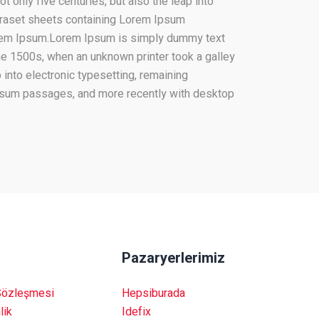
 only five centuries, but also the leap into
etraset sheets containing Lorem Ipsum
orem Ipsum.Lorem Ipsum is simply dummy text
he 1500s, when an unknown printer took a galley
 into electronic typesetting, remaining
Ipsum passages, and more recently with desktop
Pazaryerlerimiz
Sözleşmesi
Hepsiburada
lik
Idefix