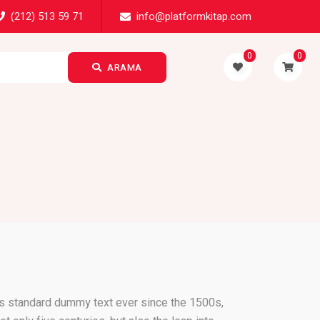
(212) 513 59 71
info@platformkitap.com
0
0
ARAMA
's standard dummy text ever since the 1500s,